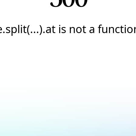
e.split(...).at is not a functio