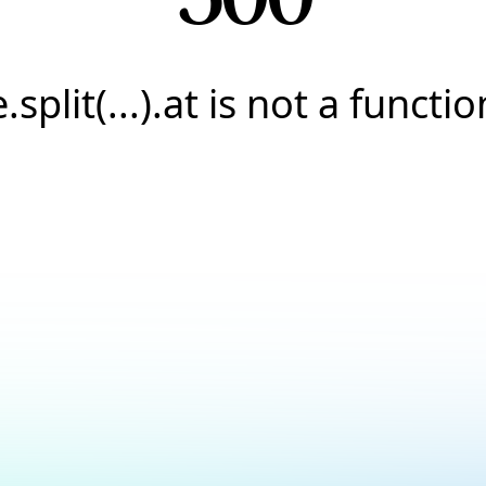
e.split(...).at is not a functio