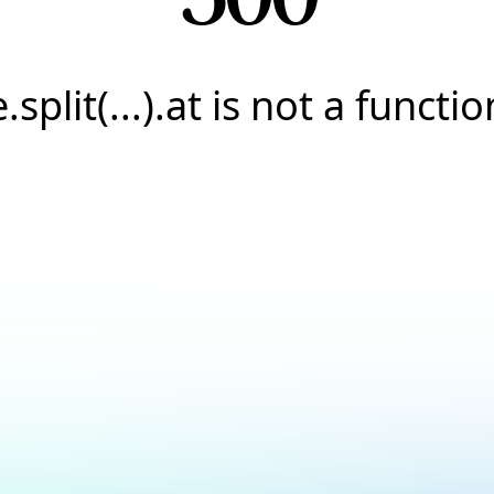
e.split(...).at is not a functio