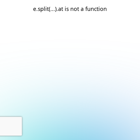
e.split(...).at is not a function