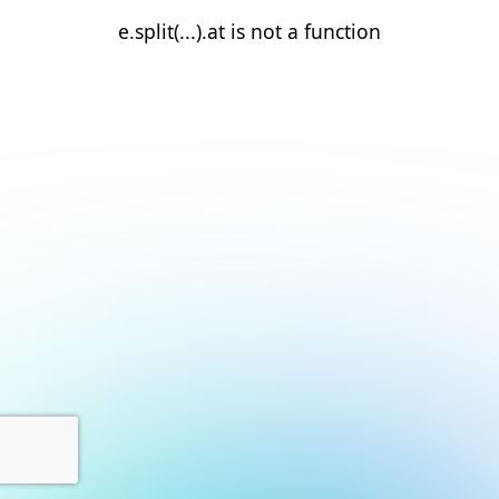
e.split(...).at is not a function