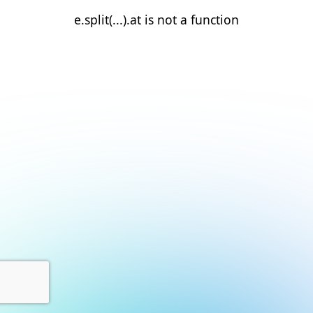
e.split(...).at is not a function