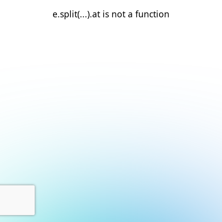
e.split(...).at is not a function