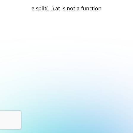
e.split(...).at is not a function